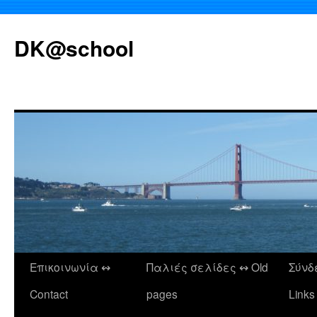
DK@school
Επικοινωνία ↭
Παλιές σελίδες ↭ Old
Σύνδ
Μετάβαση
Contact
pages
Links
σε