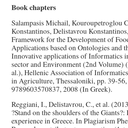
Book chapters
Salampasis Michail, Kouroupetroglou C
Konstantinos, Delistavrou Konstantino
Framework for the Development of Food
Applications based on Ontologies and t
Innovative applications of Informatics in
sector and Environment (2nd Volume) (E
al.), Hellenic Association of Informat
in Agriculture, Thessaloniki, pp. 39-56
9789603570837, 2008 (In Greek).
Reggiani, I., Delistavrou, C., et al. (2
?Stand on the shoulders of the Giants?:
experience in Greece. In Plagiarism P