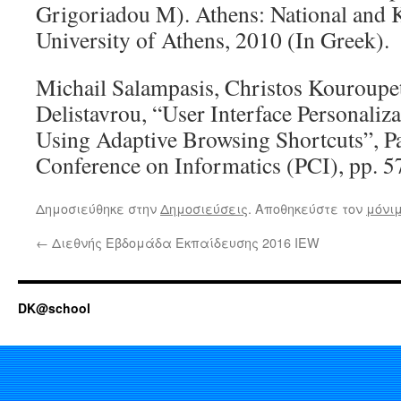
Grigoriadou M). Athens: National and 
University of Athens, 2010 (In Greek).
Michail Salampasis, Christos Kouroupe
Delistavrou, “User Interface Personali
Using Adaptive Browsing Shortcuts”, P
Conference on Informatics (PCI), pp. 5
Δημοσιεύθηκε στην
Δημοσιεύσεις
. Αποθηκεύστε τον
μόνι
←
Διεθνής Εβδομάδα Εκπαίδευσης 2016 IEW
DK@school