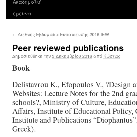
Ακαδημαϊκή
περιεχόμενο
έρευνα
←
Διεθνής Εβδομάδα Εκπαίδευσης 2016 IEW
Peer reviewed publications
Δημοσιεύθηκε την
3 Δεκεμβρίου 2016
από
Κώστας
Book
Delistavrou K., Efopoulos V., ?Design 
Websites: Lecture Notes for the 2nd gra
schools?, Ministry of Culture, Educatio
Affairs, Institute of Educational Polic
Institute and Publications “Diophantus”
Greek).