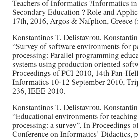
Teachers of Informatics ?Informatics i
Secondary Education ? Role and Applica
17th, 2016, Argos & Nafplion, Greece (
Konstantinos T. Delistavrou, Konstantin
“Survey of software environments for pa
processing: Parallel programming educati
systems using production oriented softw
Proceedings of PCI 2010, 14th Pan-Hel
Informatics 10-12 September 2010, Trip
236, IEEE 2010.
Konstantinos T. Delistavrou, Konstantin
“Educational environments for teaching 
processing: a survey”, In Proceedings o
Conference on Informatics’ Didactics, p