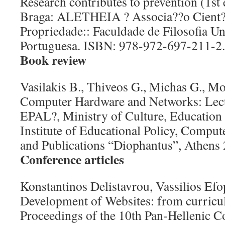
Research contributes to prevention (1st 
Braga: ALETHEIA ? Associa??o Cient?fi
Propriedade:: Faculdade de Filosofia Un
Portuguesa. ISBN: 978-972-697-211-2.
Book review
Vasilakis B., Thiveos G., Michas G., Mo
Computer Hardware and Networks: Lect
EPAL?, Ministry of Culture, Education 
Institute of Educational Policy, Comput
and Publications “Diophantus”, Athens 
Conference articles
Konstantinos Delistavrou, Vassilios Ef
Development of Websites: from curricul
Proceedings of the 10th Pan-Hellenic C